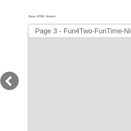
Basic HTML Version
Page 3 - Fun4Two-FunTime-N