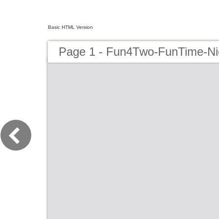
Basic HTML Version
Page 1 - Fun4Two-FunTime-N